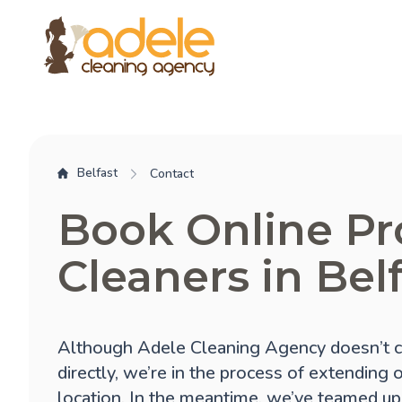
Belfast
Contact
Book Online Pr
Cleaners in Bel
Although Adele Cleaning Agency doesn’t cu
directly, we’re in the process of extending 
location. In the meantime, we’ve teamed up