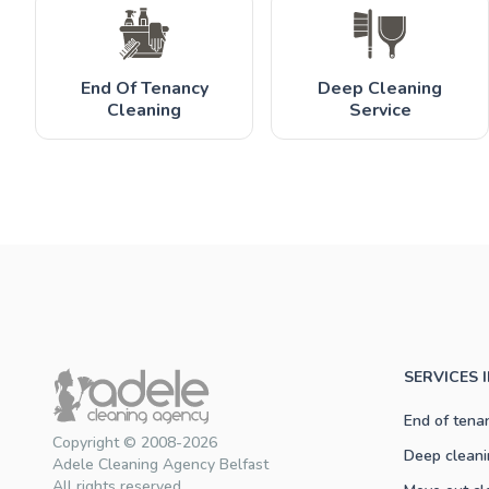
End Of Tenancy
Deep Cleaning
Cleaning
Service
SERVICES 
End of tena
Copyright © 2008-2026
Deep cleani
Adele Cleaning Agency Belfast
All rights reserved