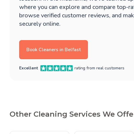
where you can explore and compare top-ra
browse verified customer reviews, and mak
securely online.
Book Cleaners in Belfast
Excellent
rating from real customers
Other Cleaning Services We Offer