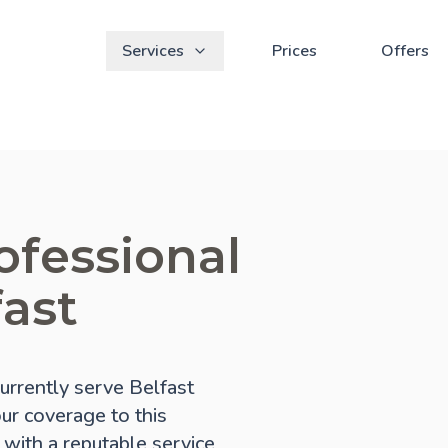
Services
Prices
Offers
ofessional
fast
rrently serve Belfast
our coverage to this
 with a reputable service