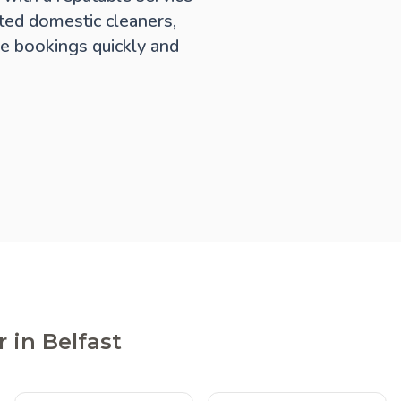
ted domestic cleaners,
e bookings quickly and
 in Belfast