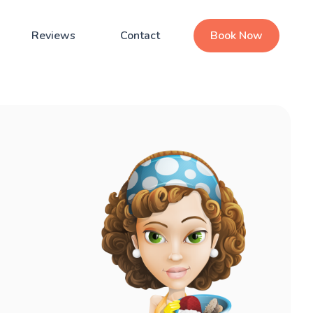
Reviews
Contact
Book Now