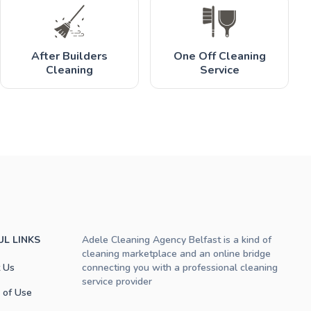
After Builders
One Off Cleaning
Cleaning
Service
UL LINKS
Adele Cleaning Agency Belfast is a kind of
cleaning marketplace and an online bridge
 Us
connecting you with a professional cleaning
service provider
 of Use