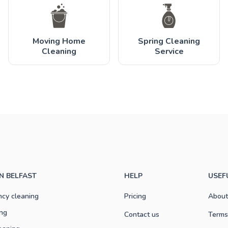
Moving Home
Spring Cleaning
Cleaning
Service
IN BELFAST
HELP
USEF
ncy cleaning
Pricing
About
ng
Contact us
Terms