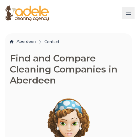
Aberdeen
Contact
Find and Compare
Cleaning Companies in
Aberdeen