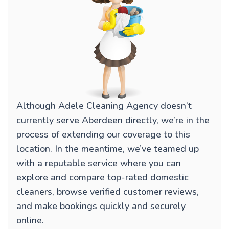
Although Adele Cleaning Agency doesn’t
currently serve Aberdeen directly, we’re in the
process of extending our coverage to this
location. In the meantime, we’ve teamed up
with a reputable service where you can
explore and compare top-rated domestic
cleaners, browse verified customer reviews,
and make bookings quickly and securely
online.