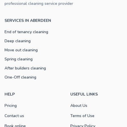
professional cleaning service provider
SERVICES IN ABERDEEN
End of tenancy cleaning
Deep cleaning
Move out cleaning
Spring cleaning
After builders cleaning
One-Off cleaning
HELP
USEFUL LINKS
Pricing
About Us
Contact us
Terms of Use
Book online
Privacy Policy