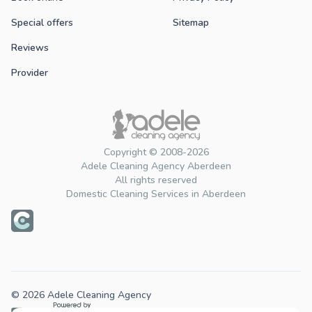
Special offers
Sitemap
Reviews
Provider
Copyright © 2008-2026
Adele Cleaning Agency Aberdeen
All rights reserved
Domestic Cleaning Services in Aberdeen
© 2026 Adele Cleaning Agency