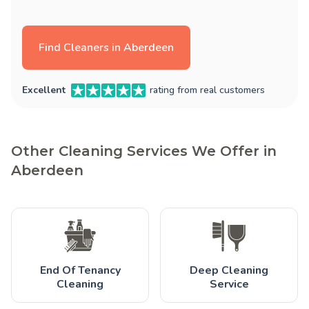
Find Cleaners in Aberdeen
Excellent
rating from real customers
Other Cleaning Services We Offer in
Aberdeen
End Of Tenancy
Deep Cleaning
Cleaning
Service