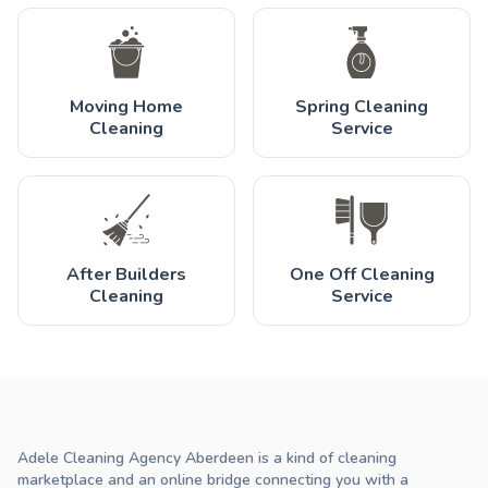
Moving Home
Spring Cleaning
Cleaning
Service
After Builders
One Off Cleaning
Cleaning
Service
Adele Cleaning Agency Aberdeen is a kind of cleaning
marketplace and an online bridge connecting you with a