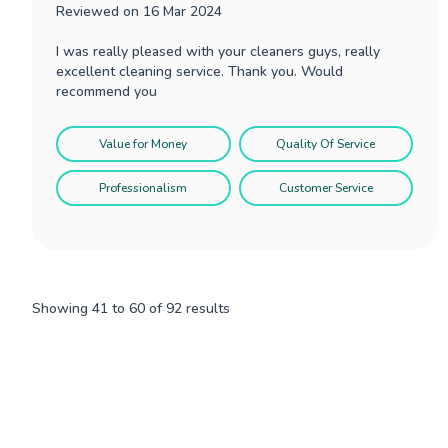
Reviewed on
16 Mar 2024
I was really pleased with your cleaners guys, really
excellent cleaning service. Thank you. Would
recommend you
Value for Money
Quality Of Service
Professionalism
Customer Service
Showing
41
to
60
of
92
results