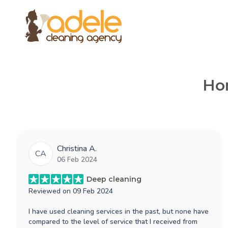
Hon
Christina A.
CA
06 Feb 2024
Deep cleaning
Reviewed on
09 Feb 2024
I have used cleaning services in the past, but none have
compared to the level of service that I received from