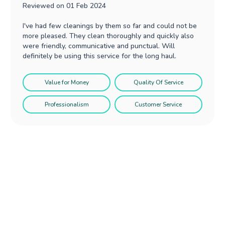
Reviewed on
01 Feb 2024
I've had few cleanings by them so far and could not be
more pleased. They clean thoroughly and quickly also
were friendly, communicative and punctual. Will
definitely be using this service for the long haul.
Value for Money
Quality Of Service
Professionalism
Customer Service