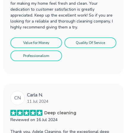
for making my home feel fresh and clean. Your
dedication to customer satisfaction is greatly
appreciated. Keep up the excellent work! So if you are
looking for a reliable and thorough cleaning company, I
highly recommend giving them a try.
Value for Money
Quality Of Service
Professionalism
Carla N.
CN
11 Jul 2024
Deep cleaning
Reviewed on
16 Jul 2024
Thank you, Adele Cleaning, for the exceptional deep