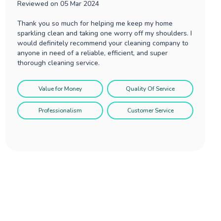
Reviewed on
05 Mar 2024
Thank you so much for helping me keep my home
sparkling clean and taking one worry off my shoulders. I
would definitely recommend your cleaning company to
anyone in need of a reliable, efficient, and super
thorough cleaning service.
Value for Money
Quality Of Service
Professionalism
Customer Service