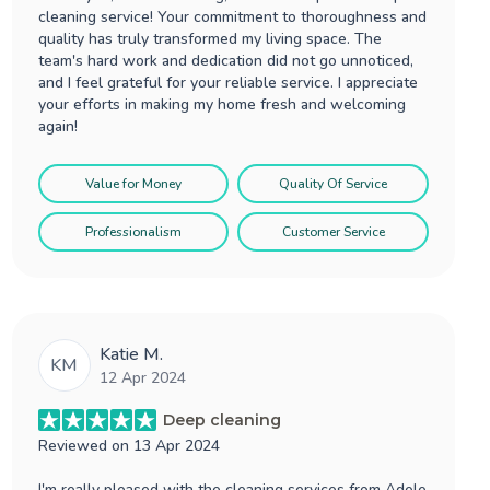
cleaning service! Your commitment to thoroughness and
quality has truly transformed my living space. The
team's hard work and dedication did not go unnoticed,
and I feel grateful for your reliable service. I appreciate
your efforts in making my home fresh and welcoming
again!
Value for Money
Quality Of Service
Professionalism
Customer Service
Katie M.
KM
12 Apr 2024
Deep cleaning
Reviewed on
13 Apr 2024
I'm really pleased with the cleaning services from Adele