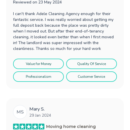
Reviewed on
23 May 2024
I can't thank Adele Cleaning Agency enough for their
fantastic service. I was really worried about getting my
full deposit back because the place was pretty dirty
when I moved out. But after their end-of-tenancy
cleaning, it looked even better than when I first moved
in! The landlord was super impressed with the
cleanliness. Thanks so much for your hard work
Value for Money
Quality Of Service
Professionalism
Customer Service
Mary S.
MS
29 Jan 2024
Moving home cleaning