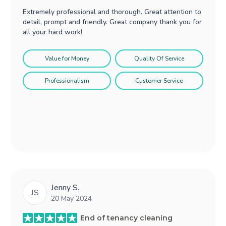
Extremely professional and thorough. Great attention to
detail, prompt and friendly. Great company thank you for
all your hard work!
Value for Money
Quality Of Service
Professionalism
Customer Service
Jenny S.
JS
20 May 2024
End of tenancy cleaning