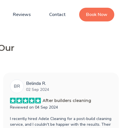
Reviews
Contact
Book Now
 Our
Belinda R.
BR
02 Sep 2024
After builders cleaning
Reviewed on
04 Sep 2024
I recently hired Adele Cleaning for a post-build cleaning
service, and I couldn't be happier with the results. Their