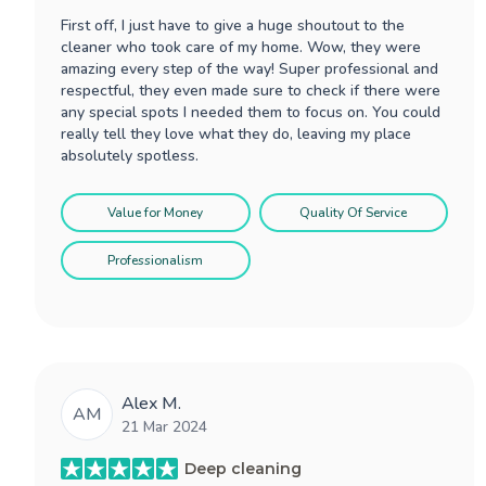
First off, I just have to give a huge shoutout to the
cleaner who took care of my home. Wow, they were
amazing every step of the way! Super professional and
respectful, they even made sure to check if there were
any special spots I needed them to focus on. You could
really tell they love what they do, leaving my place
absolutely spotless.
Value for Money
Quality Of Service
Professionalism
Alex M.
AM
21 Mar 2024
Deep cleaning