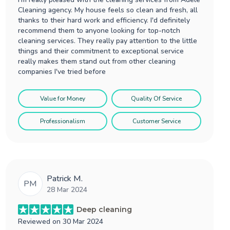
Cleaning agency. My house feels so clean and fresh, all
thanks to their hard work and efficiency. I'd definitely
recommend them to anyone looking for top-notch
cleaning services. They really pay attention to the little
things and their commitment to exceptional service
really makes them stand out from other cleaning
companies I've tried before
Value for Money
Quality Of Service
Professionalism
Customer Service
Patrick M.
PM
28 Mar 2024
Deep cleaning
Reviewed on
30 Mar 2024