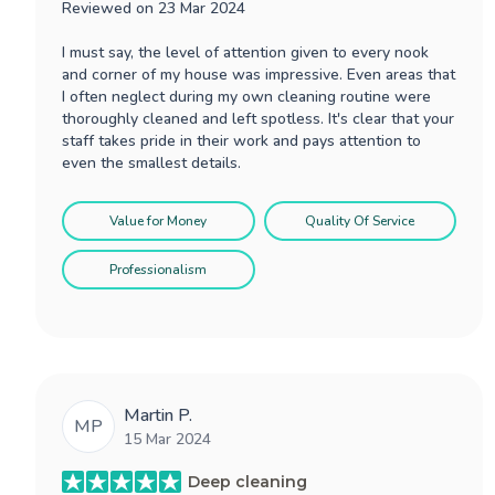
Reviewed on
23 Mar 2024
I must say, the level of attention given to every nook
and corner of my house was impressive. Even areas that
I often neglect during my own cleaning routine were
thoroughly cleaned and left spotless. It's clear that your
staff takes pride in their work and pays attention to
even the smallest details.
Value for Money
Quality Of Service
Professionalism
Martin P.
MP
15 Mar 2024
Deep cleaning