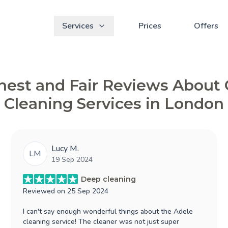
Services
Prices
Offers
est and Fair Reviews About
Cleaning Services in London
Lucy M.
LM
19 Sep 2024
Deep cleaning
Reviewed on
25 Sep 2024
I can't say enough wonderful things about the Adele
cleaning service! The cleaner was not just super