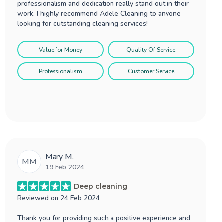
professionalism and dedication really stand out in their
work. I highly recommend Adele Cleaning to anyone
looking for outstanding cleaning services!
Value for Money
Quality Of Service
Professionalism
Customer Service
Mary M.
MM
19 Feb 2024
Deep cleaning
Reviewed on
24 Feb 2024
Thank you for providing such a positive experience and