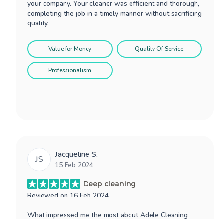
your company. Your cleaner was efficient and thorough,
completing the job in a timely manner without sacrificing
quality.
Value for Money
Quality Of Service
Professionalism
Jacqueline S.
JS
15 Feb 2024
Deep cleaning
Reviewed on
16 Feb 2024
What impressed me the most about Adele Cleaning