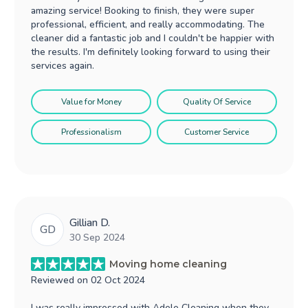
amazing service! Booking to finish, they were super
professional, efficient, and really accommodating. The
cleaner did a fantastic job and I couldn't be happier with
the results. I'm definitely looking forward to using their
services again.
Value for Money
Quality Of Service
Professionalism
Customer Service
Gillian D.
GD
30 Sep 2024
Moving home cleaning
Reviewed on
02 Oct 2024
I was really impressed with Adele Cleaning when they