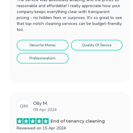
reasonable and affordable! I really appreciate how your
company keeps everything clear with transparent
pricing - no hidden fees or surprises. It's so great to see
that top-notch cleaning services can be budget-friendly
too.
Value for Money
Quality Of Service
Professionalism
Olly M.
OM
09 Apr 2024
End of tenancy cleaning
Reviewed on
15 Apr 2024