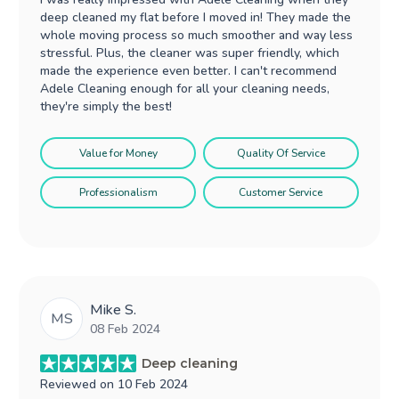
deep cleaned my flat before I moved in! They made the
whole moving process so much smoother and way less
stressful. Plus, the cleaner was super friendly, which
made the experience even better. I can't recommend
Adele Cleaning enough for all your cleaning needs,
they're simply the best!
Value for Money
Quality Of Service
Professionalism
Customer Service
Mike S.
MS
08 Feb 2024
Deep cleaning
Reviewed on
10 Feb 2024