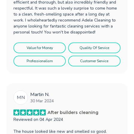
efficient and thorough, but also incredibly friendly and
respectful. It was such a lovely surprise to come home
to a clean, fresh-smelling space after a long day at
work. I wholeheartedly recommend Adele Cleaning to
anyone looking for fantastic cleaning services with a
personal touch! You won't be disappointed!
Value for Money
Quality Of Service
Professionalism
Customer Service
Martin N.
MN
30 Mar 2024
After builders cleaning
Reviewed on
04 Apr 2024
The house looked like new and smelled so good.