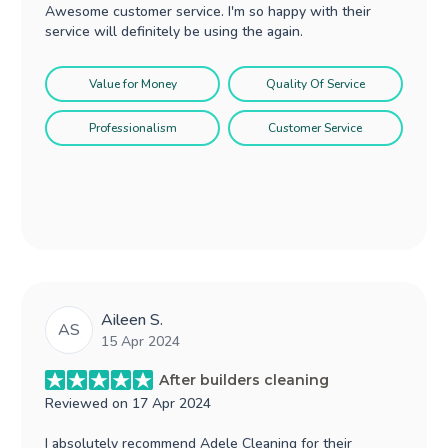
Awesome customer service. I'm so happy with their
service will definitely be using the again.
Value for Money
Quality Of Service
Professionalism
Customer Service
Aileen S.
AS
15 Apr 2024
After builders cleaning
Reviewed on
17 Apr 2024
I absolutely recommend Adele Cleaning for their