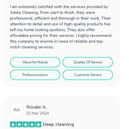
I am extremely satisfied with the services provided by
Adele Cleaning. From start to finish, they were
professional, efficient and thorough in their work. Their
attention to detail and use of high-quality products has
left my home looking spotless. They also offer
affordable pricing for their services. I highly recommend
this company to anyone in need of reliable and top-
notch cleaning services.
Value for Money
Quality Of Service
Professionalism
Customer Service
Rosalie A.
RA
02 Mar 2024
Deep cleaning