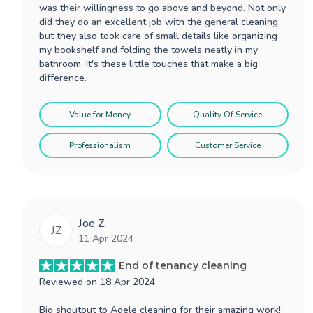
was their willingness to go above and beyond. Not only
did they do an excellent job with the general cleaning,
but they also took care of small details like organizing
my bookshelf and folding the towels neatly in my
bathroom. It's these little touches that make a big
difference.
Value for Money
Quality Of Service
Professionalism
Customer Service
Joe Z.
JZ
11 Apr 2024
End of tenancy cleaning
Reviewed on
18 Apr 2024
Big shoutout to Adele cleaning for their amazing work!