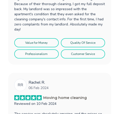
Because of their thorough cleaning, I got my full deposit
back. My landlord was so impressed with the
apartment's condition that they even asked for the
cleaning company's contact info. For the first time, I had
zero complaints from my landlord. Absolutely made my
day!
Value for Money
Quality Of Service
Professionalism
Customer Service
Rachel R.
RR
06 Feb 2024
Moving home cleaning
Reviewed on
10 Feb 2024
The service was absolutely amazing, and the prices so