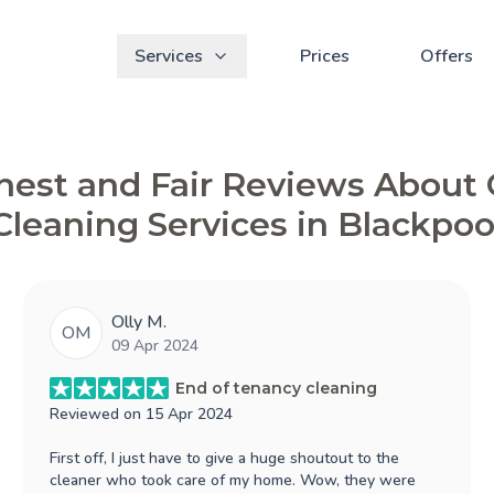
Services
Prices
Offers
est and Fair Reviews About
Cleaning Services in Blackpoo
Olly M.
OM
09 Apr 2024
End of tenancy cleaning
Reviewed on
15 Apr 2024
First off, I just have to give a huge shoutout to the
cleaner who took care of my home. Wow, they were