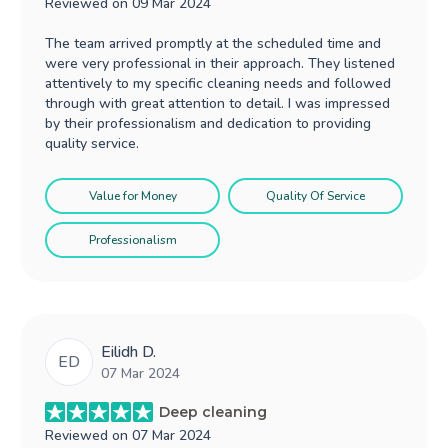
Reviewed on
09 Mar 2024
The team arrived promptly at the scheduled time and
were very professional in their approach. They listened
attentively to my specific cleaning needs and followed
through with great attention to detail. I was impressed
by their professionalism and dedication to providing
quality service.
Value for Money
Quality Of Service
Professionalism
Eilidh D.
ED
07 Mar 2024
Deep cleaning
Reviewed on
07 Mar 2024