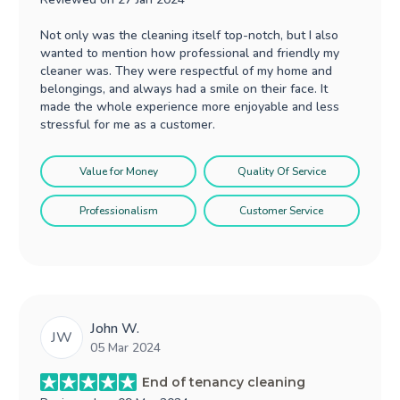
Not only was the cleaning itself top-notch, but I also
wanted to mention how professional and friendly my
cleaner was. They were respectful of my home and
belongings, and always had a smile on their face. It
made the whole experience more enjoyable and less
stressful for me as a customer.
Value for Money
Quality Of Service
Professionalism
Customer Service
John W.
JW
05 Mar 2024
End of tenancy cleaning