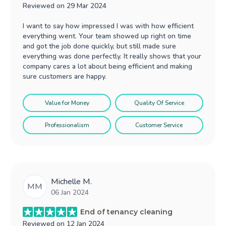
Reviewed on
29 Mar 2024
I want to say how impressed I was with how efficient
everything went. Your team showed up right on time
and got the job done quickly, but still made sure
everything was done perfectly. It really shows that your
company cares a lot about being efficient and making
sure customers are happy.
Value for Money
Quality Of Service
Professionalism
Customer Service
Michelle M.
MM
06 Jan 2024
End of tenancy cleaning
Reviewed on
12 Jan 2024