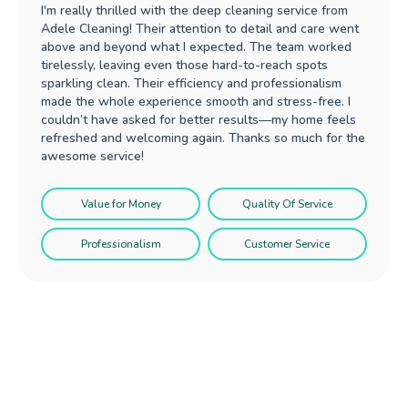
I'm really thrilled with the deep cleaning service from
Adele Cleaning! Their attention to detail and care went
above and beyond what I expected. The team worked
tirelessly, leaving even those hard-to-reach spots
sparkling clean. Their efficiency and professionalism
made the whole experience smooth and stress-free. I
couldn’t have asked for better results—my home feels
refreshed and welcoming again. Thanks so much for the
awesome service!
Value for Money
Quality Of Service
Professionalism
Customer Service