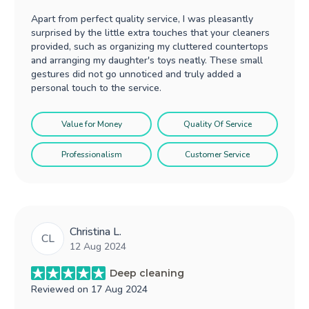
Apart from perfect quality service, I was pleasantly
surprised by the little extra touches that your cleaners
provided, such as organizing my cluttered countertops
and arranging my daughter's toys neatly. These small
gestures did not go unnoticed and truly added a
personal touch to the service.
Value for Money
Quality Of Service
Professionalism
Customer Service
Christina L.
CL
12 Aug 2024
Deep cleaning
Reviewed on
17 Aug 2024