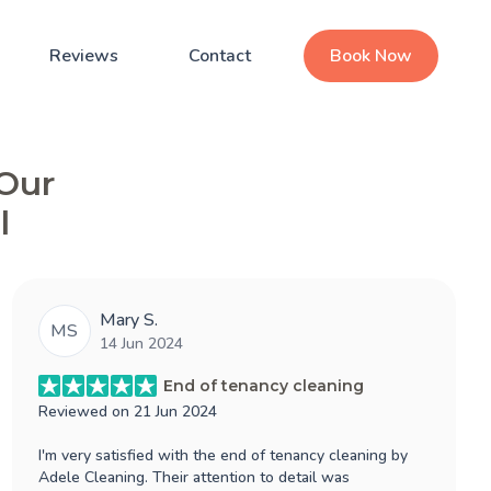
Reviews
Contact
Book Now
 Our
l
Mary S.
MS
14 Jun 2024
End of tenancy cleaning
Reviewed on
21 Jun 2024
I'm very satisfied with the end of tenancy cleaning by
Adele Cleaning. Their attention to detail was