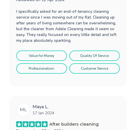
I specifically asked for an end-of-tenancy cleaning
service since I was moving out of my flat. Cleaning up
after years of living somewhere can be overwhelming,
but the cleaner from Adele Cleaning made it seem so
easy. They really focused on every little detail and left
my place absolutely sparkling.
Value for Money
Quality Of Service
Professionalism
Customer Service
Maya L.
ML
17 Jan 2024
After builders cleaning