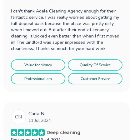
I can't thank Adele Cleaning Agency enough for their
fantastic service. I was really worried about getting my
full deposit back because the place was pretty dirty
when I moved out. But after their end-of-tenancy
cleaning, it looked even better than when I first moved
in! The landlord was super impressed with the
cleanliness. Thanks so much for your hard work
Value for Money
Quality Of Service
Professionalism
Customer Service
Carla N.
CN
11 Jul 2024
Deep cleaning
Reviewed on
16 Jul 2024