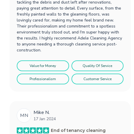
tackling the debris and dust left after renovations,
paying great attention to detail. Every surface, from the
freshly painted walls to the gleaming floors, was
lovingly cared for, making my home feel brand new.
Their professionalism and commitment to a spotless
environment truly stood out, and I'm super happy with
the results. I highly recommend Adele Cleaning Agency
to anyone needing a thorough cleaning service post-
construction.
Value for Money
Quality Of Service
Professionalism
Customer Service
Mike N.
MN
17 Jan 2024
End of tenancy cleaning