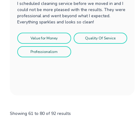
I scheduled cleaning service before we moved in and I
could not be more pleased with the results. They were
professional and went beyond what I expected.
Everything sparkles and looks so clean!
Value for Money
Quality Of Service
Professionalism
Showing
61
to
80
of
92
results