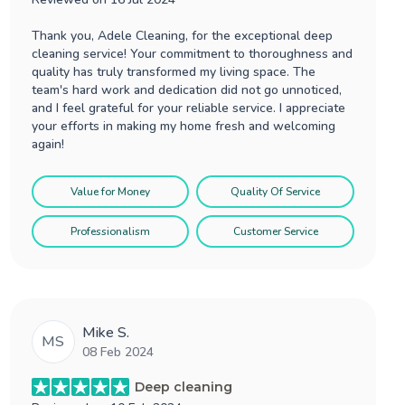
Thank you, Adele Cleaning, for the exceptional deep
cleaning service! Your commitment to thoroughness and
quality has truly transformed my living space. The
team's hard work and dedication did not go unnoticed,
and I feel grateful for your reliable service. I appreciate
your efforts in making my home fresh and welcoming
again!
Value for Money
Quality Of Service
Professionalism
Customer Service
Mike S.
MS
08 Feb 2024
Deep cleaning