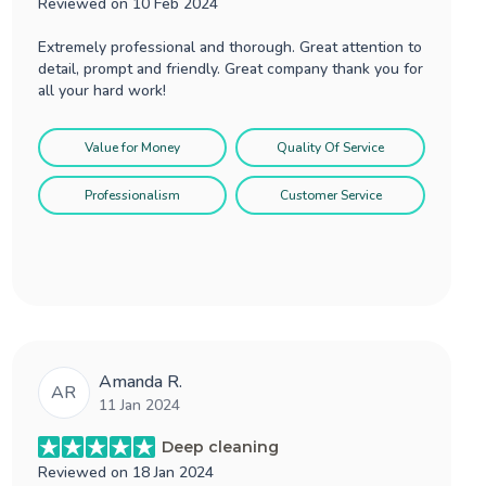
Reviewed on
10 Feb 2024
Extremely professional and thorough. Great attention to
detail, prompt and friendly. Great company thank you for
all your hard work!
Value for Money
Quality Of Service
Professionalism
Customer Service
Amanda R.
AR
11 Jan 2024
Deep cleaning
Reviewed on
18 Jan 2024