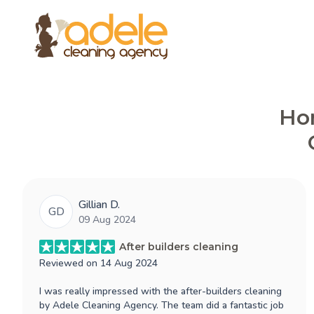
Hon
Gillian D.
GD
09 Aug 2024
After builders cleaning
Reviewed on
14 Aug 2024
I was really impressed with the after-builders cleaning
by Adele Cleaning Agency. The team did a fantastic job