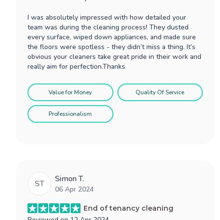
I was absolutely impressed with how detailed your
team was during the cleaning process! They dusted
every surface, wiped down appliances, and made sure
the floors were spotless - they didn’t miss a thing. It’s
obvious your cleaners take great pride in their work and
really aim for perfection.Thanks
Value for Money
Quality Of Service
Professionalism
Simon T.
ST
06 Apr 2024
End of tenancy cleaning
Reviewed on
12 Apr 2024