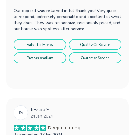
Our deposit was returned in ful, thank you! Very quick
to respond, extremely personable and excellent at what
they does! They was responsive, reasonably priced, and
our house was spotless after service.
Value for Money
Quality Of Service
Professionalism
Customer Service
Jessica S.
JS
24 Jan 2024
Deep cleaning
Reviewed on
27 Jan 2024