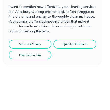
I want to mention how affordable your cleaning services
are. As a busy working professional, I often struggle to
find the time and energy to thoroughly clean my house.
Your company offers competitive prices that make it
easier for me to maintain a clean and organized home
without breaking the bank.
Value for Money
Quality Of Service
Professionalism