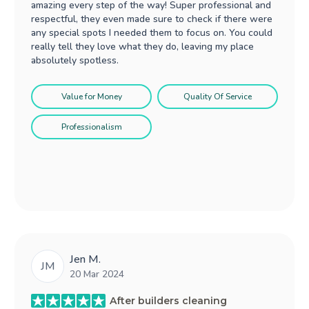
amazing every step of the way! Super professional and
respectful, they even made sure to check if there were
any special spots I needed them to focus on. You could
really tell they love what they do, leaving my place
absolutely spotless.
Value for Money
Quality Of Service
Professionalism
Jen M.
JM
20 Mar 2024
After builders cleaning