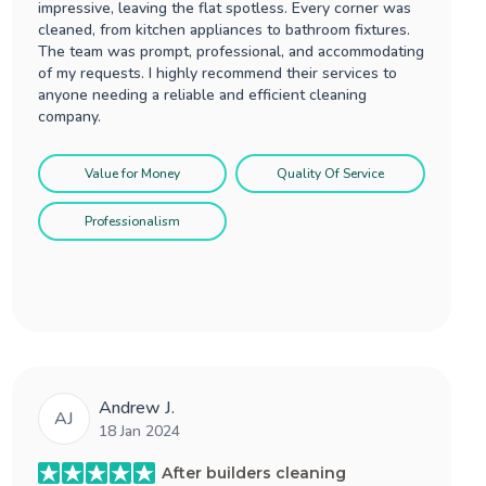
impressive, leaving the flat spotless. Every corner was
cleaned, from kitchen appliances to bathroom fixtures.
The team was prompt, professional, and accommodating
of my requests. I highly recommend their services to
anyone needing a reliable and efficient cleaning
company.
Value for Money
Quality Of Service
Professionalism
Andrew J.
AJ
18 Jan 2024
After builders cleaning