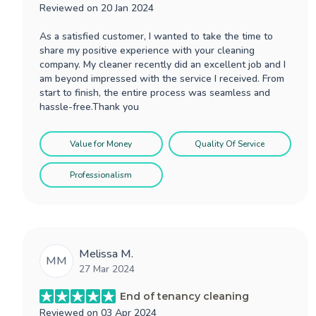
Reviewed on
20 Jan 2024
As a satisfied customer, I wanted to take the time to
share my positive experience with your cleaning
company. My cleaner recently did an excellent job and I
am beyond impressed with the service I received. From
start to finish, the entire process was seamless and
hassle-free.Thank you
Value for Money
Quality Of Service
Professionalism
Melissa M.
MM
27 Mar 2024
End of tenancy cleaning
Reviewed on
03 Apr 2024