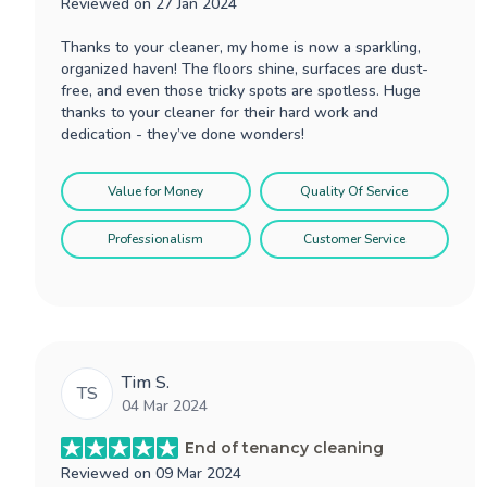
Reviewed on
27 Jan 2024
Thanks to your cleaner, my home is now a sparkling,
organized haven! The floors shine, surfaces are dust-
free, and even those tricky spots are spotless. Huge
thanks to your cleaner for their hard work and
dedication - they’ve done wonders!
Value for Money
Quality Of Service
Professionalism
Customer Service
Tim S.
TS
04 Mar 2024
End of tenancy cleaning
Reviewed on
09 Mar 2024