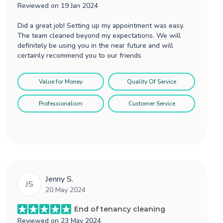
Reviewed on
19 Jan 2024
Did a great job! Setting up my appointment was easy.
The team cleaned beyond my expectations. We will
definitely be using you in the near future and will
certainly recommend you to our friends
Value for Money
Quality Of Service
Professionalism
Customer Service
Jenny S.
JS
20 May 2024
End of tenancy cleaning
Reviewed on
23 May 2024