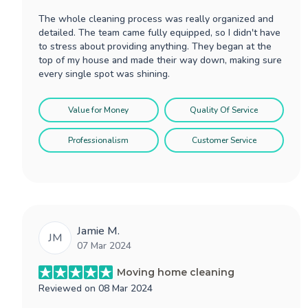
The whole cleaning process was really organized and
detailed. The team came fully equipped, so I didn't have
to stress about providing anything. They began at the
top of my house and made their way down, making sure
every single spot was shining.
Value for Money
Quality Of Service
Professionalism
Customer Service
Jamie M.
JM
07 Mar 2024
Moving home cleaning
Reviewed on
08 Mar 2024